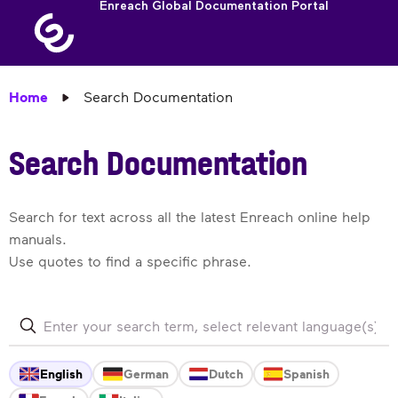
Enreach Global Documentation Portal
Home
Search Documentation
Search Documentation
Search for text across all the latest Enreach online help
manuals.
Use quotes to find a specific phrase.
English
German
Dutch
Spanish